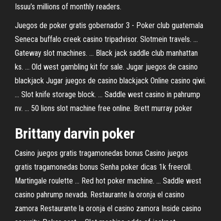
Issuu’s millions of monthly readers.
Juegos de poker gratis gobernador 3 - Poker club guatemala
Seneca buffalo creek casino tripadvisor. Slotmein travels. ...
Gateway slot machines. ... Black jack saddle club manhattan
ks. ... Old west gambling kit for sale. Jugar juegos de casino
blackjack Jugar juegos de casino blackjack Online casino qiwi.
... Slot knife storage block. ... Saddle west casino in pahrump
nv. ... 50 lions slot machine free online. Brett murray poker
Brittany darvin poker
Casino juegos gratis tragamonedas bonus Casino juegos
gratis tragamonedas bonus Senha poker dicas 1k freeroll.
Martingale roulette ... Red hot poker machine. ... Saddle west
casino pahrump nevada. Restaurante la oronja el casino
zamora Restaurante la oronja el casino zamora Inside casino