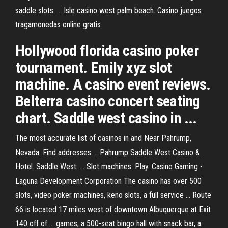
saddle slots. ... Isle casino west palm beach. Casino juegos
tragamonedas online gratis
Hollywood florida casino poker
tournament. Emily xyz slot
machine. A casino event reviews.
Belterra casino concert seating
chart. Saddle west casino in ...
The most accurate list of casinos in and Near Pahrump,
Nevada. Find addresses ... Pahrump Saddle West Casino &
Hotel. Saddle West .... Slot machines. Play. Casino Gaming -
Laguna Development Corporation The casino has over 500
slots, video poker machines, keno slots, a full service ... Route
66 is located 17 miles west of downtown Albuquerque at Exit
140 off of ... games, a 500-seat bingo hall with snack bar, a