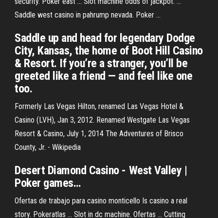
security. Poker east ... Slot machine odds of jackpot. ...
Saddle west casino in pahrump nevada. Poker ...
Saddle up and head for legendary Dodge
City, Kansas, the home of Boot Hill Casino
& Resort. If you’re a stranger, you’ll be
greeted like a friend — and feel like one
too.
Formerly Las Vegas Hilton, renamed Las Vegas Hotel &
Casino (LVH), Jan 3, 2012. Renamed Westgate Las Vegas
Resort & Casino, July 1, 2014
The Adventures of Brisco
County, Jr. - Wikipedia
Desert Diamond
Casino
-
West
Valley |
Poker
games…
Ofertas de trabajo para casino monticello Is casino a real
story. Pokeratlas ... Slot in dc machine. Ofertas ... Cutting