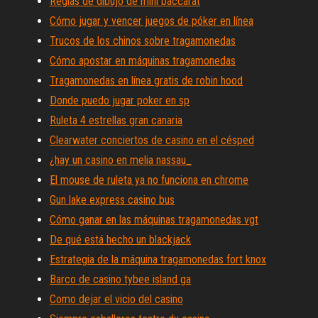
Reglas de dibujo de mini baccarat
Cómo jugar y vencer juegos de póker en línea
Trucos de los chinos sobre tragamonedas
Cómo apostar en máquinas tragamonedas
Tragamonedas en línea gratis de robin hood
Donde puedo jugar poker en sp
Ruleta 4 estrellas gran canaria
Clearwater conciertos de casino en el césped
¿hay un casino en melia nassau_
El mouse de ruleta ya no funciona en chrome
Gun lake express casino bus
Cómo ganar en las máquinas tragamonedas vgt
De qué está hecho un blackjack
Estrategia de la máquina tragamonedas fort knox
Barco de casino tybee island ga
Como dejar el vicio del casino