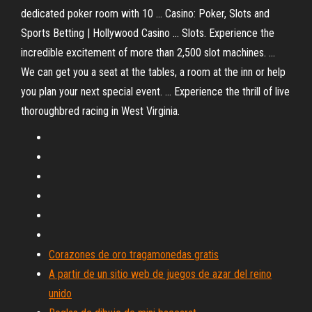
dedicated poker room with 10 ... Casino: Poker, Slots and
Sports Betting | Hollywood Casino ... Slots. Experience the
incredible excitement of more than 2,500 slot machines. ...
We can get you a seat at the tables, a room at the inn or help
you plan your next special event. ... Experience the thrill of live
thoroughbred racing in West Virginia.
Corazones de oro tragamonedas gratis
A partir de un sitio web de juegos de azar del reino
unido