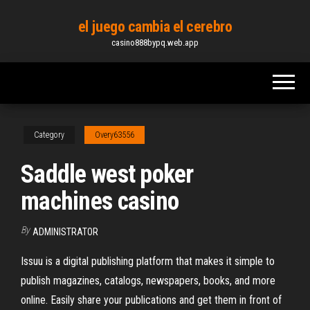
Skip
el juego cambia el cerebro
to
casino888bypq.web.app
the
content
Category
Overy63556
Saddle west poker
machines casino
By
ADMINISTRATOR
Issuu is a digital publishing platform that makes it simple to
publish magazines, catalogs, newspapers, books, and more
online. Easily share your publications and get them in front of